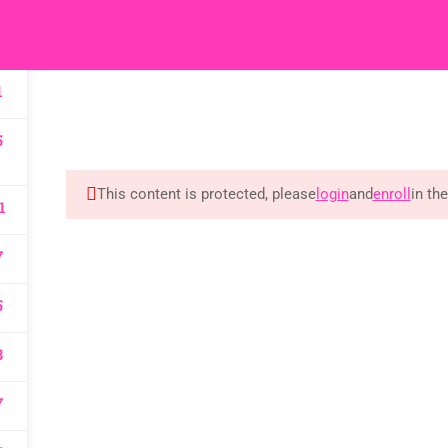
HOME
M
1
5
 Reserved
This content is protected, please
login
and
enroll
in th
1
7
5
8
7