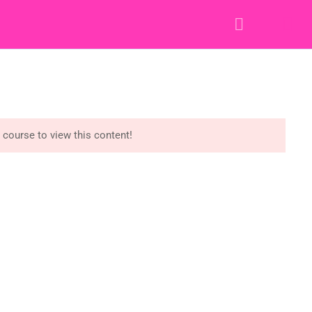
Y STORY
RESOURCES
CONTACT
LOGIN
e course to view this content!