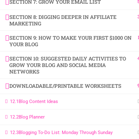
SECTION 7: GROW YOUR EMAIL LIST
SECTION 8: DIGGING DEEPER IN AFFILIATE
MARKETING
SECTION 9: HOW TO MAKE YOUR FIRST $1000 ON
YOUR BLOG
SECTION 10: SUGGESTED DAILY ACTIVITIES TO
GROW YOUR BLOG AND SOCIAL MEDIA
NETWORKS
DOWNLOADABLE/PRINTABLE WORKSHEETS
12.1
Blog Content Ideas
12.2
Blog Planner
12.3
Blogging To-Do List: Monday Through Sunday