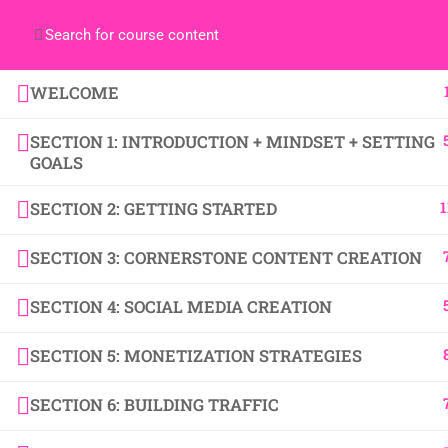
WELCOME
SECTION 1: INTRODUCTION + MINDSET + SETTING
Copyright BecomeABlogBoss.com 2024 | All Rights
GOALS
1
SECTION 2: GETTING STARTED
SECTION 3: CORNERSTONE CONTENT CREATION
SECTION 4: SOCIAL MEDIA CREATION
SECTION 5: MONETIZATION STRATEGIES
SECTION 6: BUILDING TRAFFIC