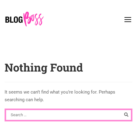
Nothing Found
It seems we can’t find what you’re looking for. Perhaps
searching can help.