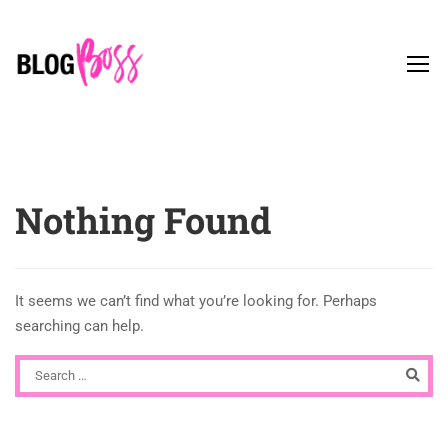
Nothing Found
It seems we can’t find what you’re looking for. Perhaps
searching can help.